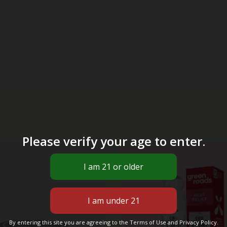
Please verify your age to enter.
Original
Cur
price
pri
was:
is:
$40.00.
$29
By entering this site you are agreeing to the Terms of Use and Privacy Policy.