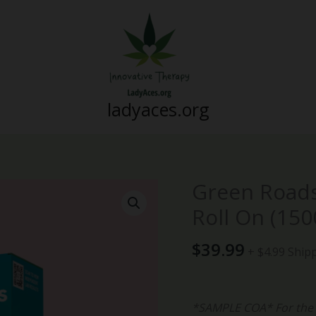
ladyaces.org
Green Roads
Green
Roads
Roll On (15
-
Advanced
$
39.99
+ $4.99 Ship
Pain
Relief
Roll
*SAMPLE COA* For the m
On