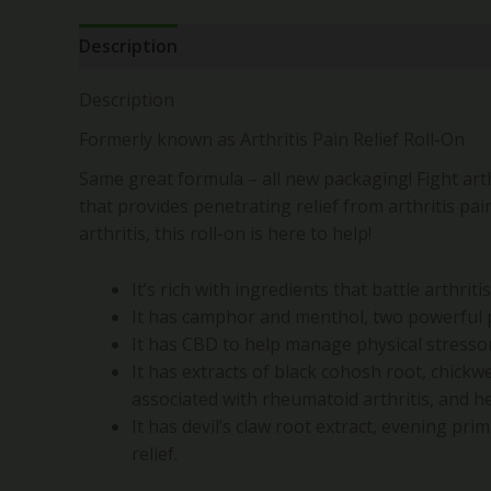
Description
Reviews (0)
Description
Formerly known as Arthritis Pain Relief Roll-On
Same great formula – all new packaging! Fight arthr
that provides penetrating relief from arthritis pa
arthritis, this roll-on is here to help!
It’s rich with ingredients that battle arthriti
It has camphor and menthol, two powerful p
It has CBD to help manage physical stresso
It has extracts of black cohosh root, chickw
associated with rheumatoid arthritis, and he
It has devil’s claw root extract, evening pri
relief.