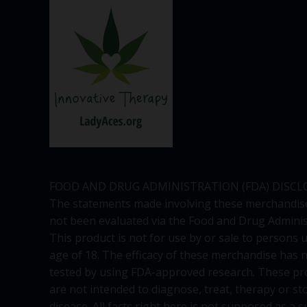
FOOD AND DRUG ADMINISTRATION (FDA) DISCL
The statements made involving these merchandis
not been evaluated via the Food and Drug Adminis
This product is not for use by or sale to persons 
age of 18. The efficacy of these merchandise has 
tested by using FDA-approved research. These pr
are not intended to diagnose, treat, therapy or st
disease. All facts right here is not supposed as a s