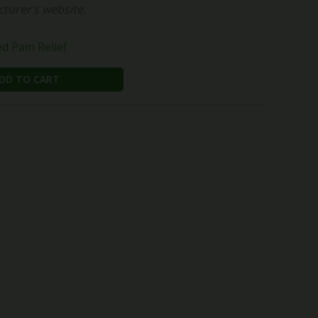
cturer’s website.
 Pain Relief
DD TO CART