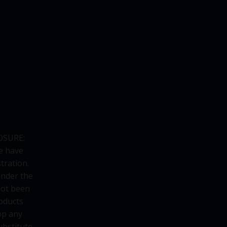
OSURE:
e have
tration.
under the
not been
oducts
op any
ubstitute