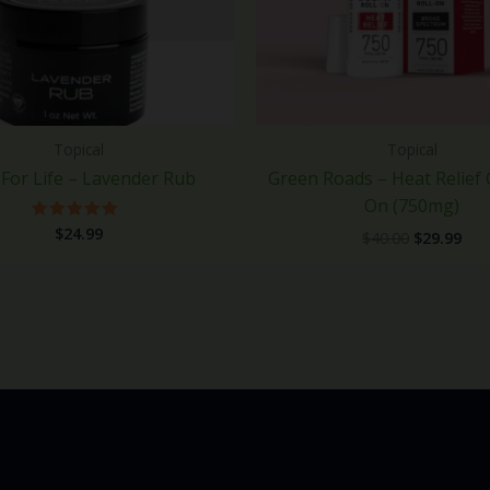
Topical
Topical
For Life – Lavender Rub
Green Roads – Heat Relief 
On (750mg)
$
24.99
Rated
$
40.00
$
29.99
5.00
out of 5