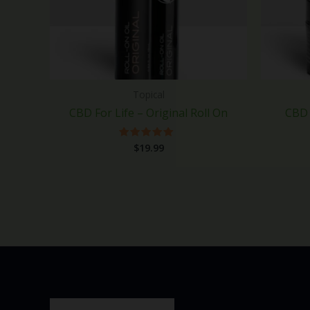
Topical
CBD For Life – Original Roll On
CBD 
$
19.99
Rated
5.00
out of 5