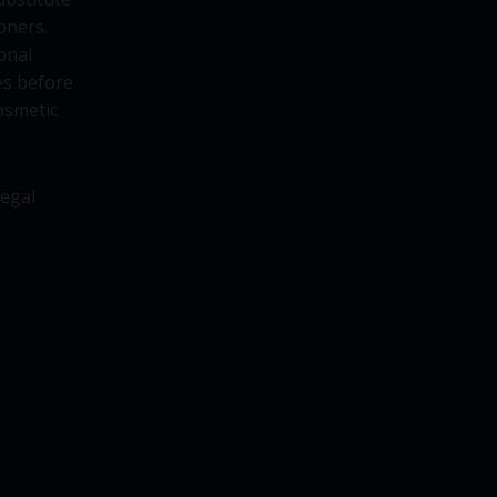
oners.
onal
es before
osmetic
legal