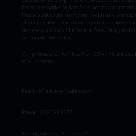
for or alternative to data from health care practiti
Please seek advice from your health care professi
about possible interactions or other feasible issu
using any product. The Federal Food, Drug, and C
Act require this notice.
Our products contain less than 0.3% THC and are 
in all 50 states
Email - AZladyaces@yahoo.com
Phone - 602-299-8677
Mailing Address -Phoenix, AZ