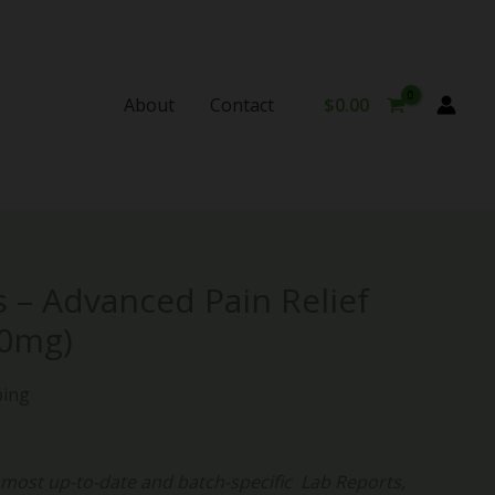
About
Contact
$
0.00
 – Advanced Pain Relief
00mg)
ping
ost up-to-date and batch-specific Lab Reports,