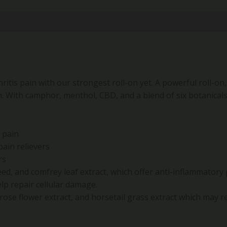
itis pain with our strongest roll-on yet. A powerful roll-on,
in. With camphor, menthol, CBD, and a blend of six botanicals
s pain
ain relievers
rs
eed, and comfrey leaf extract, which offer anti-inflammatory
lp repair cellular damage.
mrose flower extract, and horsetail grass extract which may re