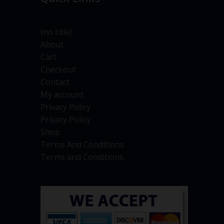
(no title)
About
Cart
Checkout
Contact
My account
Privacy Policy
Privacy Policy
Shop
Terms And Conditions
Terms and Conditions