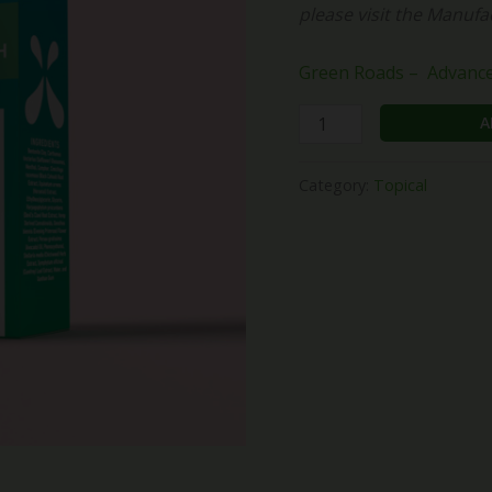
please visit the Manufa
(1500mg)
quantity
Green Roads – Advanced
A
Category:
Topical