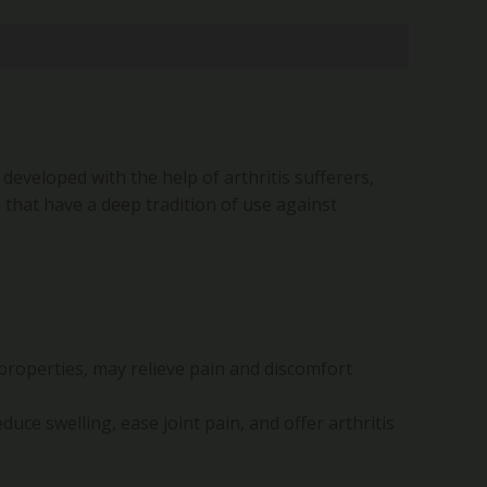
 developed with the help of arthritis sufferers,
 that have a deep tradition of use against
 properties, may relieve pain and discomfort
duce swelling, ease joint pain, and offer arthritis