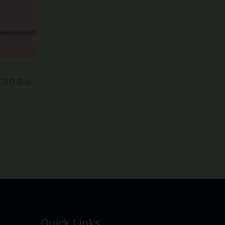
CBD Roll
Quick Links