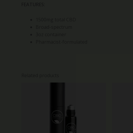
FEATURES:
1500mg total CBD
Broad-spectrum
3oz container
Pharmacist-formulated
Related products