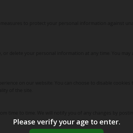
measures to protect your personal information against unau
e, or delete your personal information at any time. You may 
erience on our website. You can choose to disable cookies 
ity of the site.
om time to time. We will notify you of any changes by postin
Please verify your age to enter.