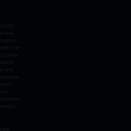
OSURE:
e have
tration.
under the
not been
oducts
op any
ubstitute
oners.
onal
es before
osmetic
legal