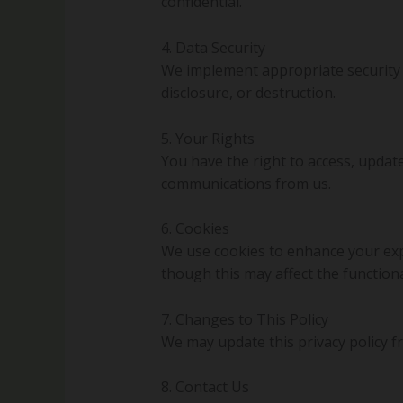
confidential.
4. Data Security
We implement appropriate security 
disclosure, or destruction.
5. Your Rights
You have the right to access, updat
communications from us.
6. Cookies
We use cookies to enhance your exp
though this may affect the functional
7. Changes to This Policy
We may update this privacy policy fr
8. Contact Us