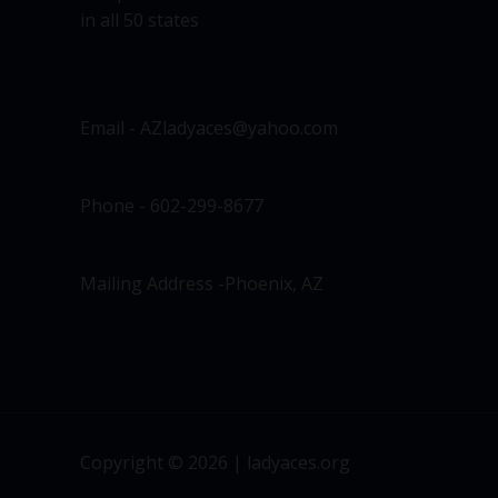
in all 50 states
Email - AZladyaces@yahoo.com
Phone - 602-299-8677
Mailing Address -Phoenix, AZ
Copyright © 2026 | ladyaces.org