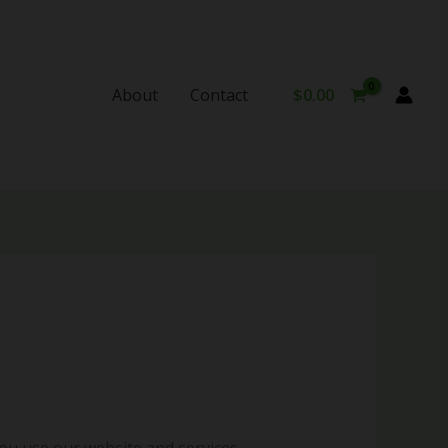
About
Contact
$
0.00
ou use our website and services.