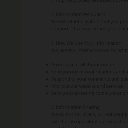
1. Information We Collect
We collect information that you pro
support. This may include your nam
2. How We Use Your Information
We use the information we collect t
Process and fulfill your orders
Send you order confirmations and 
Respond to your comments and que
Improve our website and services
Send you marketing communications
3. Information Sharing
We do not sell, trade, or rent your
assist us in operating our website 