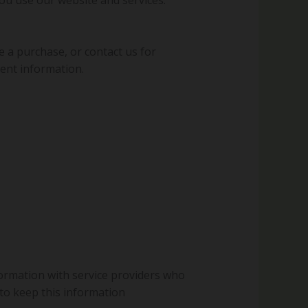
e a purchase, or contact us for
ent information.
formation with service providers who
 to keep this information