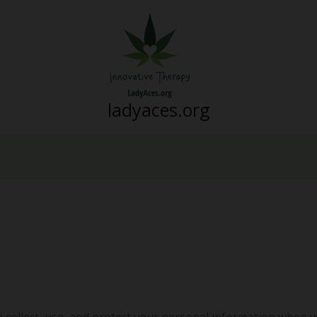
ladyaces.org
e collect, use, and protect your personal information when y