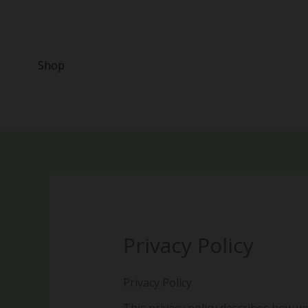
Skip
to
content
Shop
Privacy Policy
Privacy Policy
This privacy policy describes how w