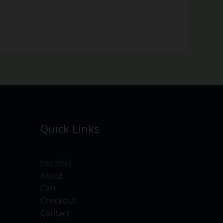
Quick Links
(no title)
About
Cart
Checkout
Contact