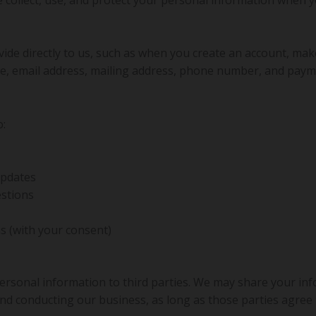
vide directly to us, such as when you create an account, mak
e, email address, mailing address, phone number, and paym
o:
updates
stions
 (with your consent)
 personal information to third parties. We may share your in
and conducting our business, as long as those parties agree