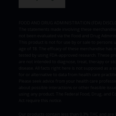
FOOD AND DRUG ADMINISTRATION (FDA) DISCL
The statements made involving these merchandis
not been evaluated via the Food and Drug Adminis
This product is not for use by or sale to persons 
age of 18. The efficacy of these merchandise has 
tested by using FDA-approved research. These pr
are not intended to diagnose, treat, therapy or st
disease. All facts right here is not supposed as a s
for or alternative to data from health care practiti
Please seek advice from your health care professi
about possible interactions or other feasible issu
using any product. The Federal Food, Drug, and C
Act require this notice.
Our products contain less than 0.3% THC and are 