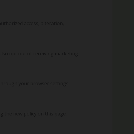
thorized access, alteration,
also opt out of receiving marketing
through your browser settings,
g the new policy on this page.