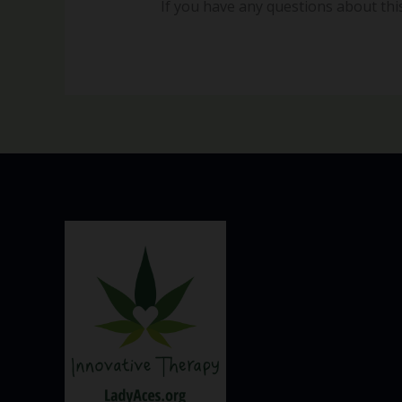
If you have any questions about this