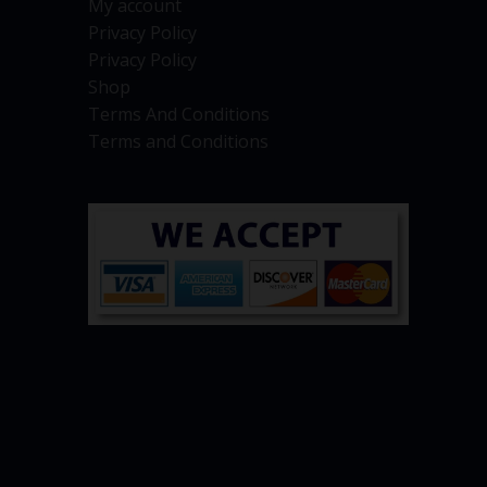
My account
Privacy Policy
Privacy Policy
Shop
Terms And Conditions
Terms and Conditions