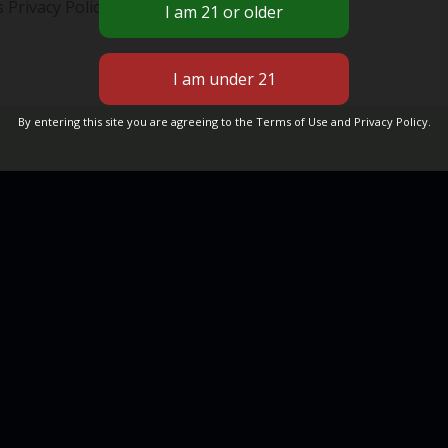
 Privacy Policy, please contact us.
By entering this site you are agreeing to the Terms of Use and Privacy Policy.