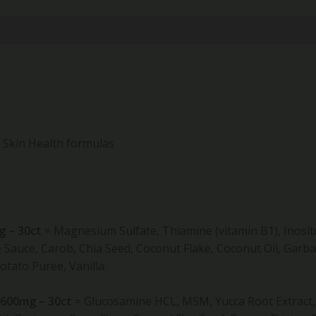
d Skin Health formulas
g – 30ct
=
Magnesium Sulfate, Thiamine (vitamin B1), Inosito
auce, Carob, Chia Seed, Coconut Flake, Coconut Oil, Garba
tato Puree, Vanilla.
 600mg – 30ct
=
Glucosamine HCL, MSM, Yucca Root Extract, C