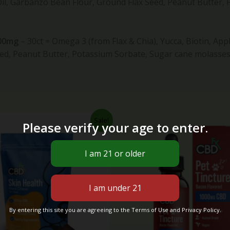
Oil, Garbanzo Bean Flour, Ground Flax Seed, Peanut Butter,
600mg
– 30ct
=
Omega 3 (from Flax & Chia), Yucca, Biotin, App
ed, Peanut Butter, Potassium Sorbate, Sugar cane molasses,
Original
Current
Original
Cur
Sale!
Please verify your age to enter.
price
price
price
pri
was:
is:
was:
is:
$40.00.
$34.99.
$70.00.
$49
By entering this site you are agreeing to the Terms of Use and Privacy Policy.