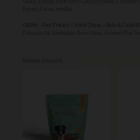
Sauce, Carob, Chia Seed, Coconut Flake, Coconut 
Potato Puree, Vanilla.
CBDfx – Pet Treats – Hard Chew – Skin & Coat 
Coconut Oil, Garbanzo Bean Flour, Ground Flax Se
Related products