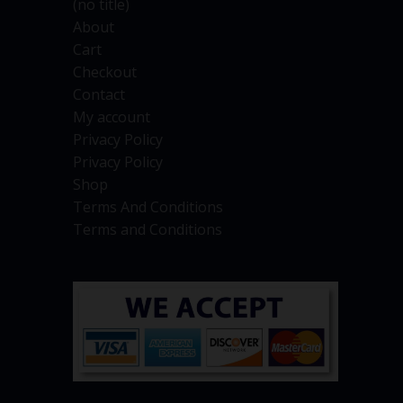
(no title)
About
Cart
Checkout
Contact
My account
Privacy Policy
Privacy Policy
Shop
Terms And Conditions
Terms and Conditions