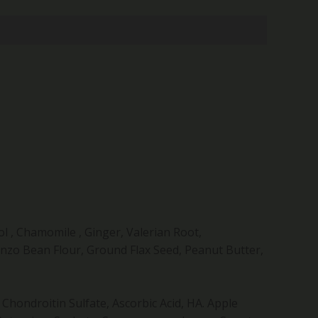
l , Chamomile , Ginger, Valerian Root,
nzo Bean Flour, Ground Flax Seed, Peanut Butter,
hondroitin Sulfate, Ascorbic Acid, HA. Apple