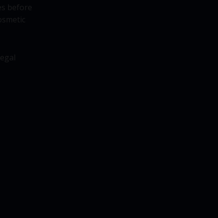
es before
osmetic
legal