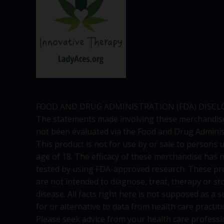
FOOD AND DRUG ADMINISTRATION (FDA) DISCL
The statements made involving these merchandis
not been evaluated via the Food and Drug Adminis
This product is not for use by or sale to persons 
age of 18. The efficacy of these merchandise has 
tested by using FDA-approved research. These pr
are not intended to diagnose, treat, therapy or st
disease. All facts right here is not supposed as a s
for or alternative to data from health care practiti
Please seek advice from your health care professi