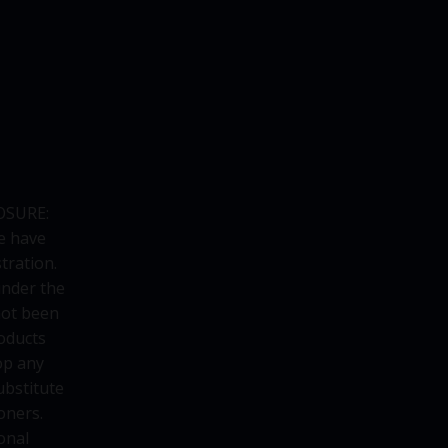
OSURE:
e have
tration.
under the
not been
oducts
op any
ubstitute
oners.
onal