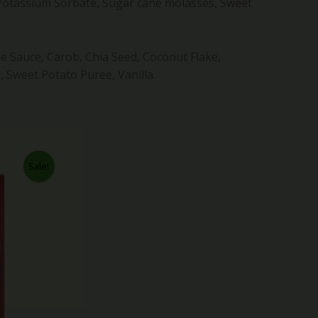
 Potassium Sorbate, Sugar cane molasses, Sweet
le Sauce, Carob, Chia Seed, Coconut Flake,
 Sweet Potato Puree, Vanilla.
rent
Sale!
ce
.99.