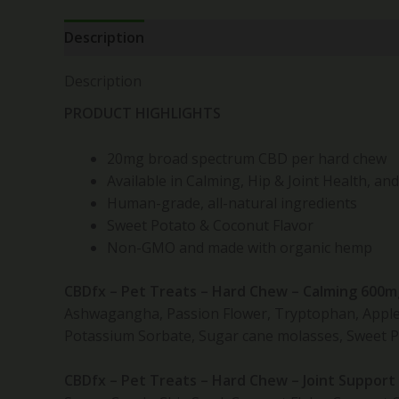
Description
Reviews (0)
Description
PRODUCT HIGHLIGHTS
20mg broad spectrum CBD per hard chew
Available in Calming, Hip & Joint Health, an
Human-grade, all-natural ingredients
Sweet Potato & Coconut Flavor
Non-GMO and made with organic hemp
CBDfx – Pet Treats – Hard Chew – Calming 600m
Ashwagangha, Passion Flower, Tryptophan, Apple S
Potassium Sorbate, Sugar cane molasses, Sweet Po
CBDfx – Pet Treats – Hard Chew – Joint Support