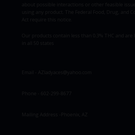
about possible interactions or other feasible issu
using any product. The Federal Food, Drug, and C
Act require this notice.
Our products contain less than 0.3% THC and are 
in all 50 states
Email - AZladyaces@yahoo.com
Phone - 602-299-8677
Mailing Address -Phoenix, AZ