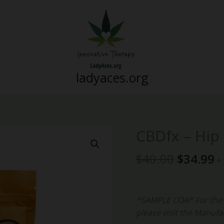
ladyaces.org
Original
C
CBDfx – Hip
CBDfx
price
p
-
was:
is
$
40.00
$
34.99
Hip
+
$40.00.
$
&
Joint
Hard
*SAMPLE COA* For the m
Chews
please visit the Manufa
quantity