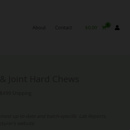
About
Contact
$
0.00
urrent
 & Joint Hard Chews
rice
:
 $4.99 Shipping
34.99.
ost up-to-date and batch-specific Lab Reports,
cturer’s website.