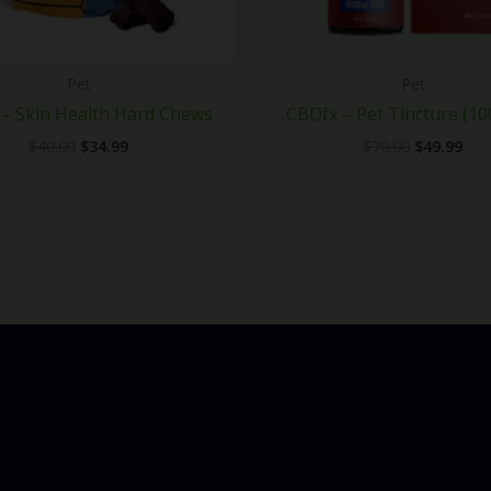
Pet
Pet
– Skin Health Hard Chews
CBDfx – Pet Tincture (1
$
40.00
$
34.99
$
70.00
$
49.99