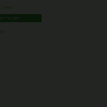
t Chews
DD TO CART
Dfx