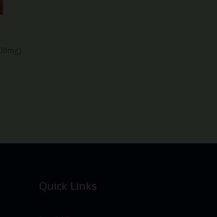
000mg)
Quick Links