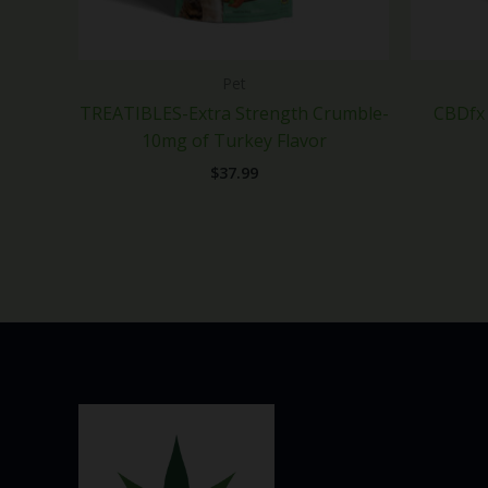
Pet
TREATIBLES-Extra Strength Crumble-
CBDfx 
10mg of Turkey Flavor
$
37.99