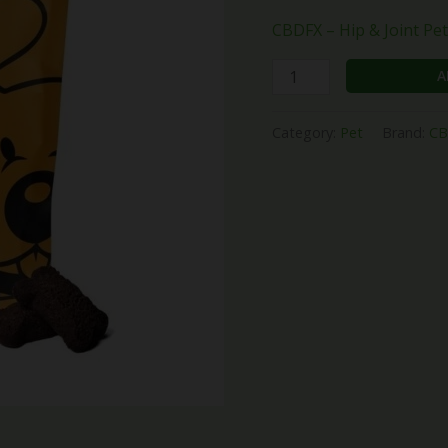
CBDFX – Hip & Joint Pe
A
Category:
Pet
Brand:
CB