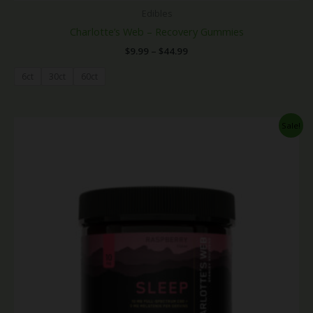
Edibles
Charlotte’s Web – Recovery Gummies
$
9.99
–
$
44.99
6ct
30ct
60ct
Price
Sale!
range:
$9.99
through
$44.99