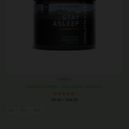
Edibles
Charlotte’s Web – Stay Asleep Gummies
$
9.99
Rated
–
$
44.99
5.00
out of 5
6ct
30ct
60ct