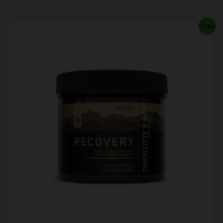
Price
Sale!
range:
$9.99
through
$44.99