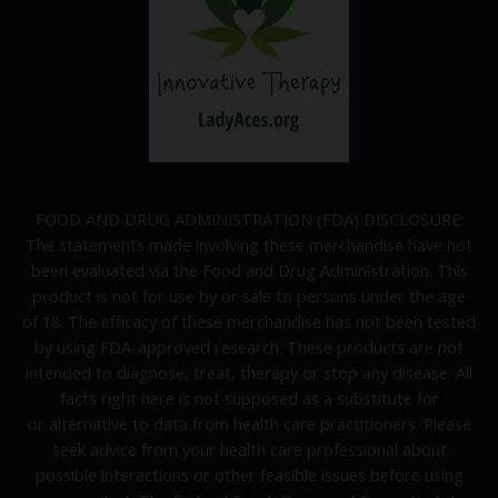
FOOD AND DRUG ADMINISTRATION (FDA) DISCLOSURE:
The statements made involving these merchandise have not
been evaluated via the Food and Drug Administration. This
product is not for use by or sale to persons under the age
of 18. The efficacy of these merchandise has not been tested
by using FDA-approved research. These products are not
intended to diagnose, treat, therapy or stop any disease. All
facts right here is not supposed as a substitute for
or alternative to data from health care practitioners. Please
seek advice from your health care professional about
possible interactions or other feasible issues before using