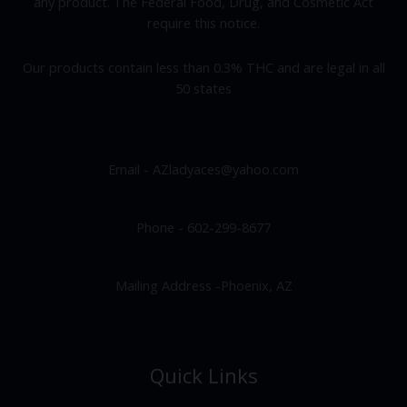
any product. The Federal Food, Drug, and Cosmetic Act
require this notice.
Our products contain less than 0.3% THC and are legal in all
50 states
Email - AZladyaces@yahoo.com
Phone - 602-299-8677
Mailing Address -Phoenix, AZ
Quick Links