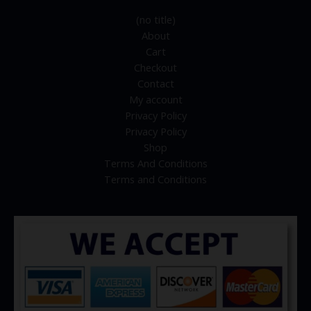
(no title)
About
Cart
Checkout
Contact
My account
Privacy Policy
Privacy Policy
Shop
Terms And Conditions
Terms and Conditions