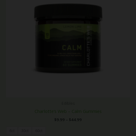
Edibles
Charlotte’s Web – Calm Gummies
$
9.99
–
$
44.99
6ct
30ct
60ct