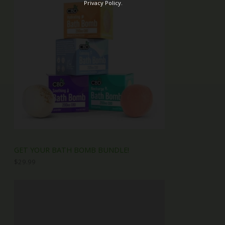
Privacy Policy.
GET YOUR BATH BOMB BUNDLE!
$
29.99