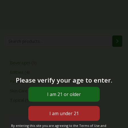
Beverages
1
Edibles
4
Please verify your age to enter.
Pet
6
Skin Care
4
Topical
11
By entering this site you are agreeing to the Terms of Use and