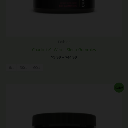
Edibles
Charlotte’s Web – Sleep Gummies
$
9.99
–
$
44.99
6ct
30ct
60ct
Price
Sale!
range:
$9.99
through
$44.99