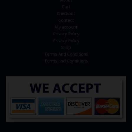
Cart
Checkout
Contact
My account
Privacy Policy
Privacy Policy
Shop
Terms And Conditions
Terms and Conditions