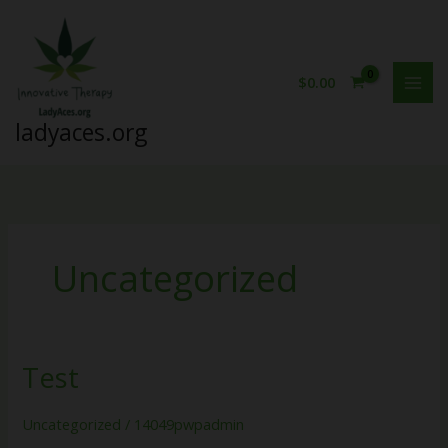
Skip
to
content
$
0.00
ladyaces.org
Uncategorized
Test
Test
Uncategorized
/
14049pwpadmin