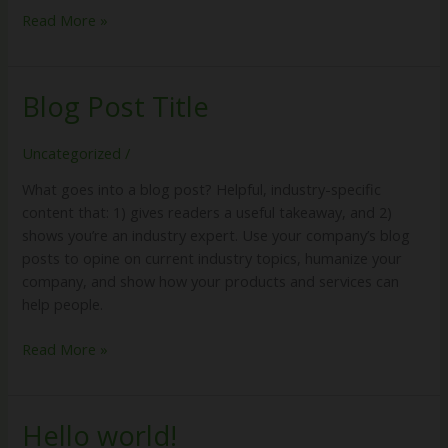
Read More »
Blog Post Title
Blog
Post
Title
Uncategorized
/
What goes into a blog post? Helpful, industry-specific
content that: 1) gives readers a useful takeaway, and 2)
shows you’re an industry expert. Use your company’s blog
posts to opine on current industry topics, humanize your
company, and show how your products and services can
help people.
Read More »
Hello world!
Hello