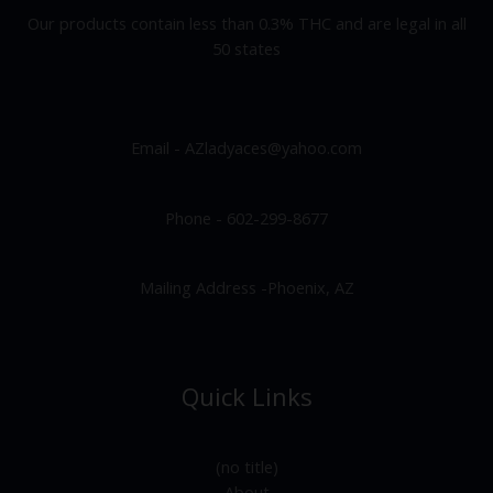
Our products contain less than 0.3% THC and are legal in all
50 states
Email - AZladyaces@yahoo.com
Phone - 602-299-8677
Mailing Address -Phoenix, AZ
Quick Links
(no title)
About