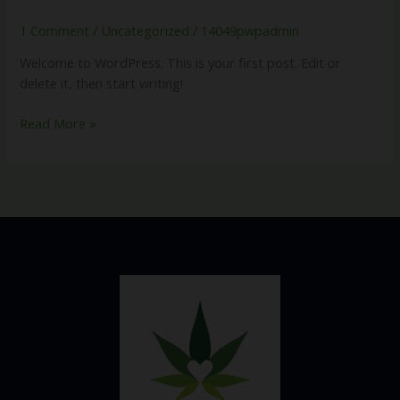
world!
1 Comment
/
Uncategorized
/
14049pwpadmin
Welcome to WordPress. This is your first post. Edit or
delete it, then start writing!
Read More »